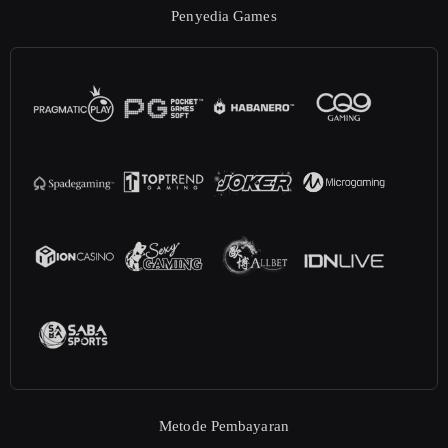
Penyedia Games
Metode Pembayaran