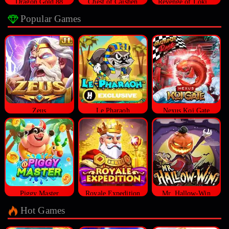
Dragon Gold 88
Chest of Caishen
Revenge of Loki Megaways™
Popular Games
Zeus
Le Pharaoh
Nexus Koi Gate
Piggy Master
Royale Expedition
Mr. Hallow-Win
Hot Games