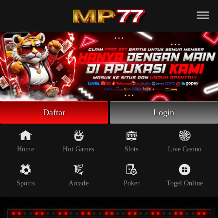
Beranda
Slot Online
Live Casino
Sportsbook
Arcade
Togel Online
Daftar
Login
Poker
Whatsapp
Home
Hot Games
Slots
Live Casino
Telegram
Sports
Arcade
Poker
Togel Online
Livechat