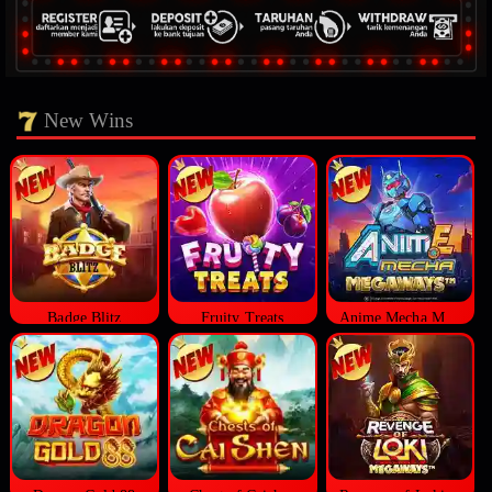
New Wins
Badge Blitz
Fruity Treats
Anime Mecha Megaways