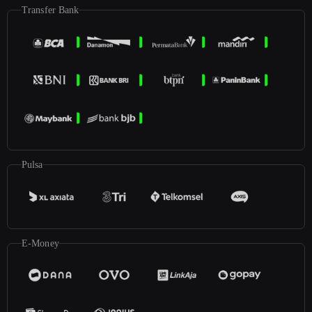
Transfer Bank
Pulsa
E-Money