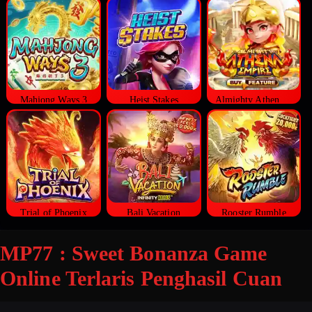
Mahjong Ways 3
Heist Stakes
Almighty Athena Empire
Trial of Phoenix
Bali Vacation
Rooster Rumble
MP77 : Sweet Bonanza Game
Online Terlaris Penghasil Cuan